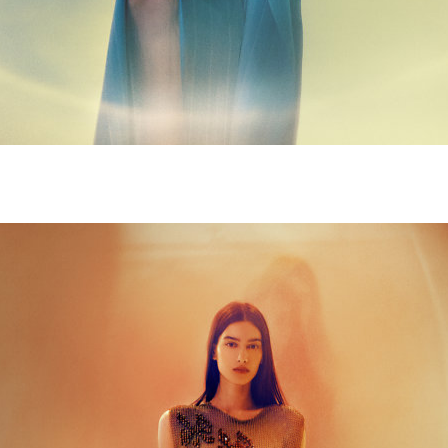
M9A4998-copie.jpg