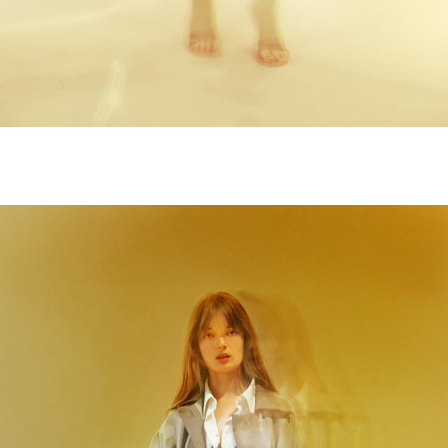
M9A5013-copie.jpg