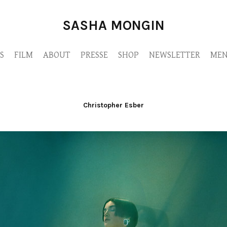
SASHA MONGIN
S
FILM
ABOUT
PRESSE
SHOP
NEWSLETTER
MEN
Christopher Esber