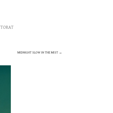
TORAT
MIDNIGHT SLOW IN THE MIST