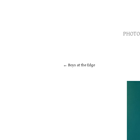
PHOTO
Boys at the Edge