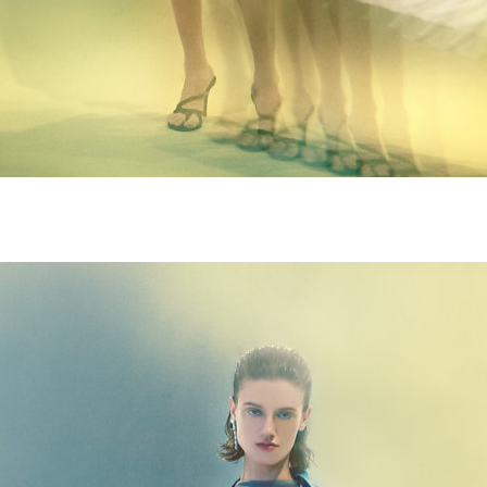
M9A4978-copie.jpg