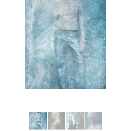
More from WEINSANTO