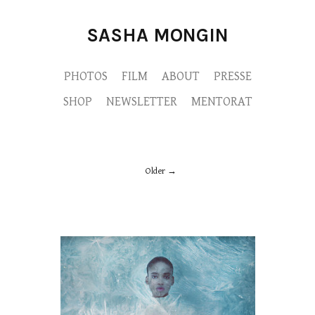
SASHA MONGIN
PHOTOS
FILM
ABOUT
PRESSE
SHOP
NEWSLETTER
MENTORAT
Older
M9A4881-copie.jpg