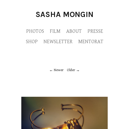
SASHA MONGIN
PHOTOS
FILM
ABOUT
PRESSE
SHOP
NEWSLETTER
MENTORAT
Newer
Older
M9A6794-copie.jpg