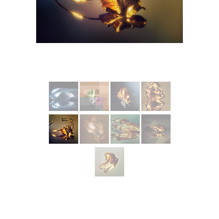
More from INCARNEM