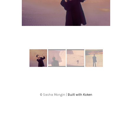
More from CHRISTINE AND THE QUEENS
© Sasha Mongin |
Built with Koken