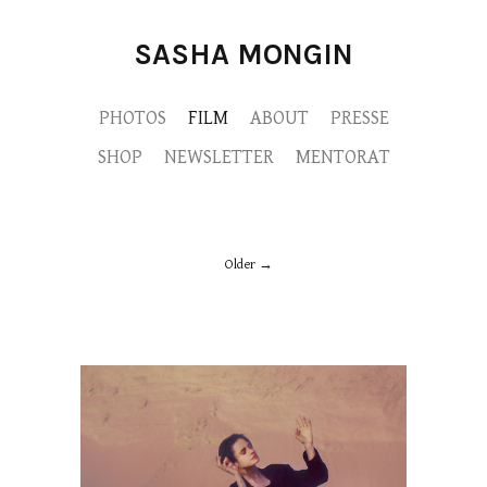
SASHA MONGIN
PHOTOS
FILM
ABOUT
PRESSE
SHOP
NEWSLETTER
MENTORAT
Older
CHRIS-FACE-MONGIN-SASHA-RVB.jpg