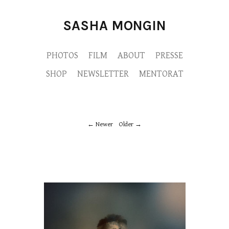
SASHA MONGIN
PHOTOS
FILM
ABOUT
PRESSE
SHOP
NEWSLETTER
MENTORAT
Newer
Older
MYTHESII-MONGIN-APARTPUBLICATION-
M9A3102-copie.jpg