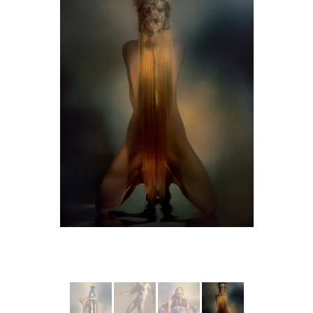
More from MYTHES II