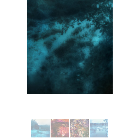
More from Le Lac