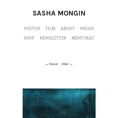
SASHA MONGIN
PHOTOS
FILM
ABOUT
PRESSE
SHOP
NEWSLETTER
MENTORAT
Newer
Older
M9A9974-copie.jpg