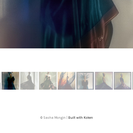
More from Intelligence Artificelle
© Sasha Mongin |
Built with Koken