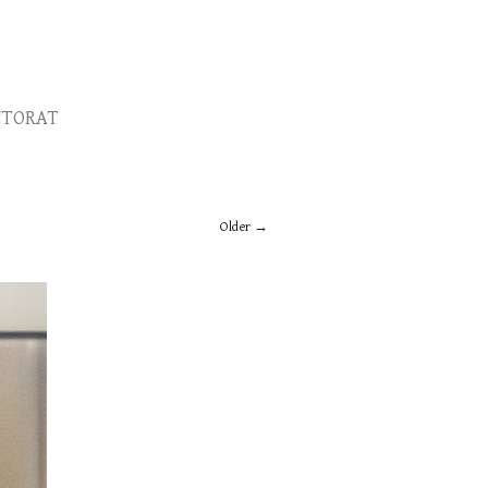
TORAT
Older