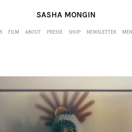
SASHA MONGIN
S
FILM
ABOUT
PRESSE
SHOP
NEWSLETTER
MEN
sashadahan-6fa1da43-c0d1-4130-ac2c-3bf209ff2a54-copie.jpg