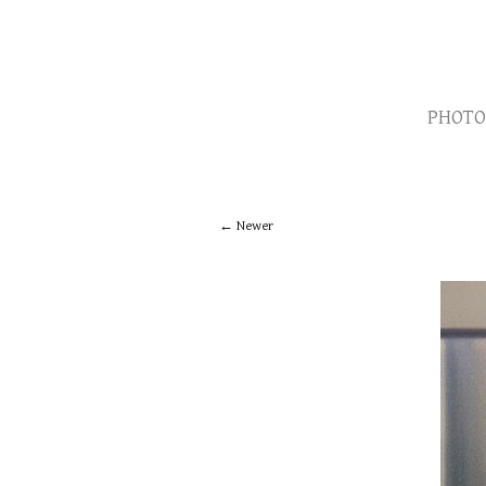
PHOTO
Newer