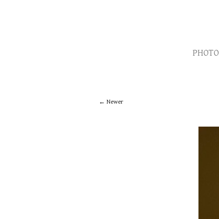
PHOTO
Newer