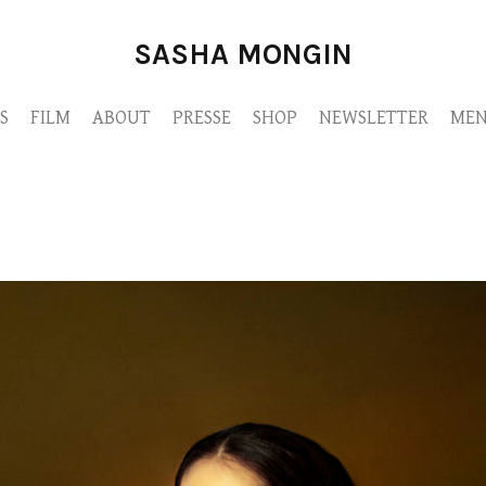
SASHA MONGIN
S
FILM
ABOUT
PRESSE
SHOP
NEWSLETTER
MEN
MONGIN-DUEL-JUIN2022-M9A3388.jpg