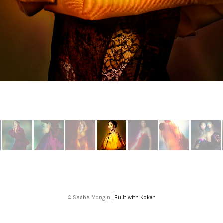
More from Fantasmagoria
© Sasha Mongin |
Built with Koken