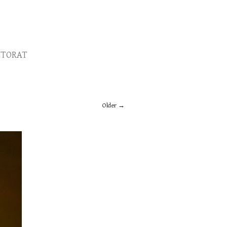
TORAT
Older